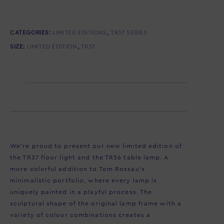
CATEGORIES:
LIMITED EDITIONS
,
TR37 SERIES
SIZE:
LIMITED EDITION
,
TR37
Description
We’re proud to present our new limited edition of
the TR37 floor light and the TR36 table lamp. A
more colorful addition to Tom Rossau’s
minimalistic portfolio, where every lamp is
uniquely painted in a playful process. The
sculptural shape of the original lamp frame with a
variety of colour combinations creates a