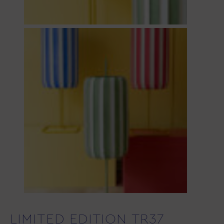
LIMITED EDITION TR37