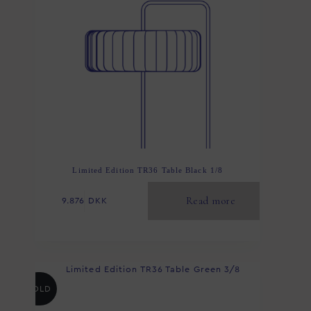
Limited Edition TR36 Table Black 1/8
Read more
9.876
DKK
SOLD