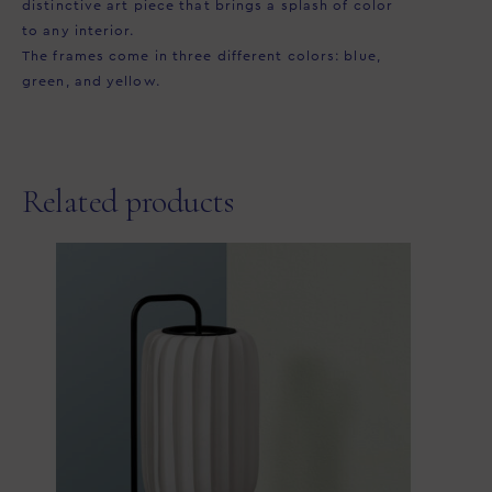
distinctive art piece that brings a splash of color
to any interior. ⁠
The frames come in three different colors: blue,
green, and yellow.
Related products