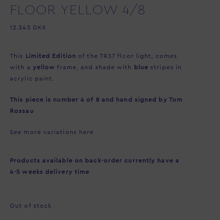
FLOOR YELLOW 4/8
12.345
DKK
This
Limited Edition
of the TR37 floor light, comes
with a
yellow
frame, and shade with
blue
stripes in
acrylic paint.
This piece is number 4 of 8 and hand signed by Tom
Rossau
See more variations
here
Products available on back-order currently have a
4-5 weeks delivery time
Out of stock