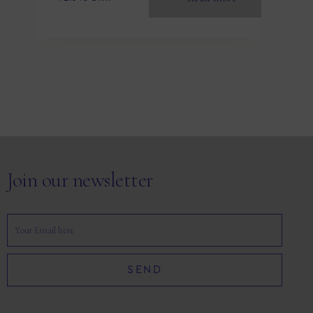
Join our newsletter
SEND