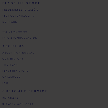
FLAGSHIP STORE
FREDERIKSBERG ALLÉ 5
1621 COPENHAGEN V
DENMARK
+45 71 94 00 00
INFO@TOMROSSAU.DK
ABOUT US
ABOUT TOM ROSSAU
OUR HISTORY
THE TEAM
FLAGSHIP STORE
CATALOGUE
FAQ
CUSTOMER SERVICE
RETAILERS
2 YEARS WARRANTY