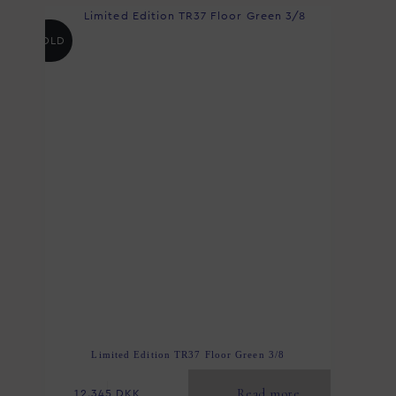
SOLD
Limited Edition TR37 Floor Green 3/8
Read more
12.345
DKK