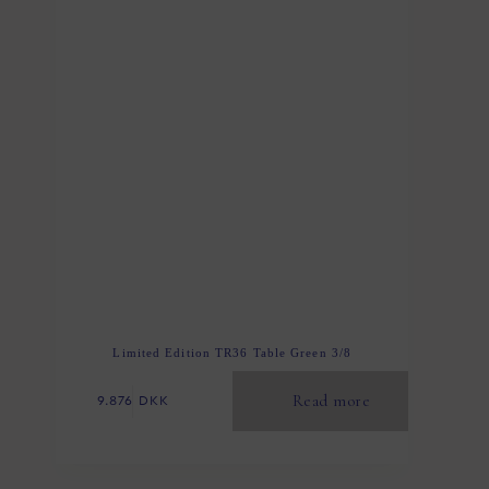
Limited Edition TR36 Table Green 3/8
Read more
9.876
DKK