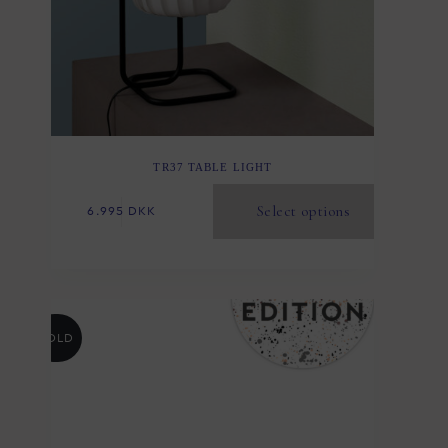
TR37 TABLE LIGHT
Select options
6.995
DKK
SOLD