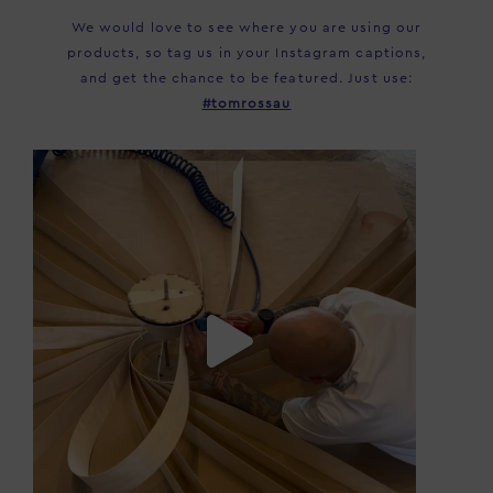
We would love to see where you are using our
products, so tag us in your Instagram captions,
and get the chance to be featured. Just use:
#tomrossau
tomrossau