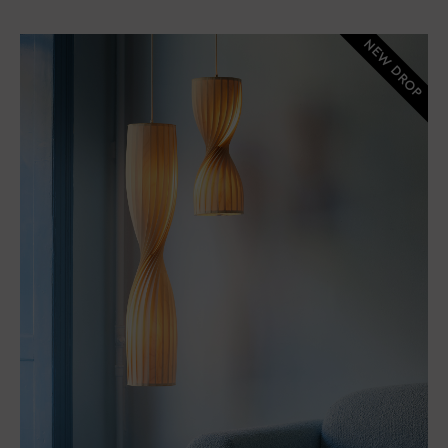
NEW DROP