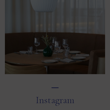
─
Instagram