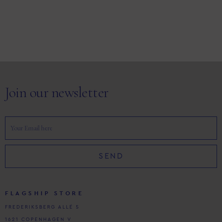
Join our newsletter
SEND
FLAGSHIP STORE
FREDERIKSBERG ALLÉ 5
1621 COPENHAGEN V