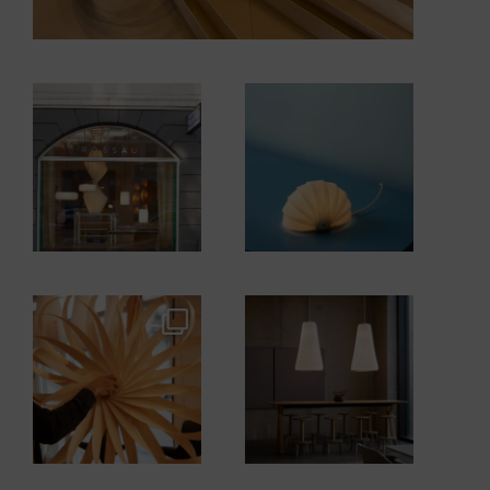
tomrossau
tomrossau
tomrossau
tomrossau