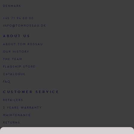
DENMARK
+45 71 94 00 00
INFO@TOMROSSAU.DK
ABOUT US
ABOUT TOM ROSSAU
OUR HISTORY
THE TEAM
FLAGSHIP STORE
CATALOGUE
FAQ
CUSTOMER SERVICE
RETAILERS
2 YEARS WARRANTY
MAINTENANCE
RETURNS
DOWNLOADS