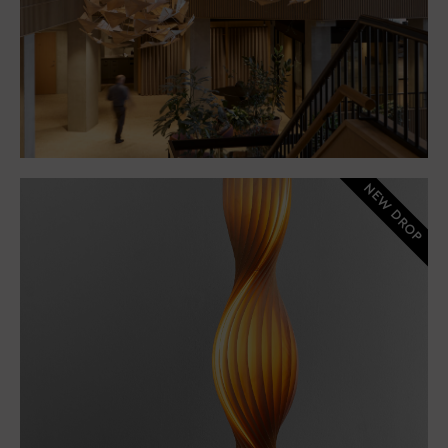
NEW DROP