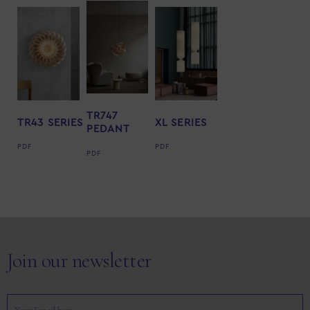
TR747
TR43 SERIES
XL SERIES
PEDANT
PDF
PDF
PDF
Join our newsletter