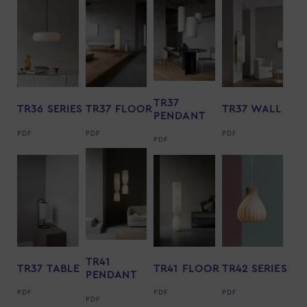
TR37
TR36 SERIES
TR37 FLOOR
TR37 WALL
PENDANT
PDF
PDF
PDF
PDF
TR41
TR37 TABLE
TR41 FLOOR
TR42 SERIES
PENDANT
PDF
PDF
PDF
PDF