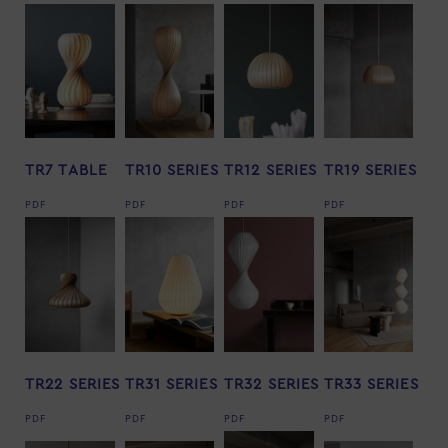
TR7 TABLE
TR10 SERIES
TR12 SERIES
TR19 SERIES
PDF
PDF
PDF
PDF
TR22 SERIES
TR31 SERIES
TR32 SERIES
TR33 SERIES
PDF
PDF
PDF
PDF