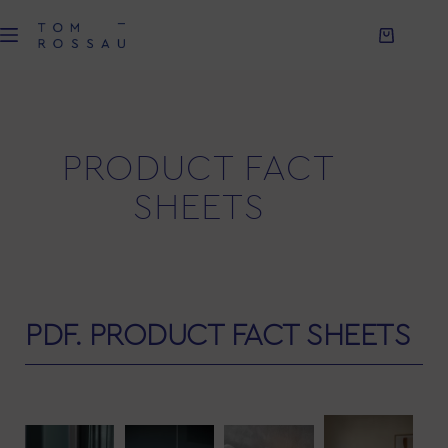
PRODUCT FACT
SHEETS
PDF. PRODUCT FACT SHEETS