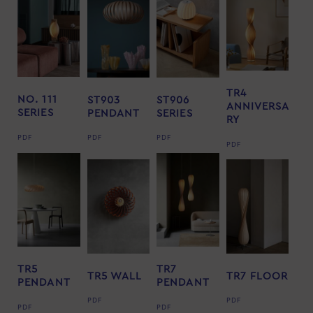
TR4
NO. 111
ST903
ST906
ANNIVERSA
SERIES
PENDANT
SERIES
RY
PDF
PDF
PDF
PDF
TR5
TR7
TR5 WALL
TR7 FLOOR
PENDANT
PENDANT
PDF
PDF
PDF
PDF