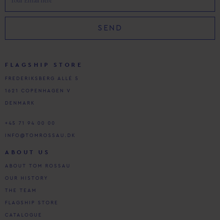
SEND
FLAGSHIP STORE
FREDERIKSBERG ALLÉ 5
1621 COPENHAGEN V
DENMARK
+45 71 94 00 00
INFO@TOMROSSAU.DK
ABOUT US
ABOUT TOM ROSSAU
OUR HISTORY
THE TEAM
FLAGSHIP STORE
CATALOGUE