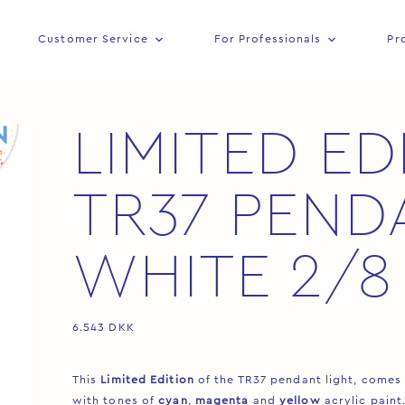
Customer Service
For Professionals
Pr
LIMITED ED
TR37 PEND
WHITE 2/8
6.543
DKK
This
Limited Edition
of the TR37 pendant light, comes
with tones of
cyan
,
magenta
and
yellow
acrylic paint