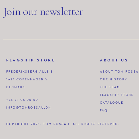
Join our newsletter
FLAGSHIP STORE
ABOUT US
FREDERIKSBERG ALLÉ 5
ABOUT TOM ROSS
1621 COPENHAGEN V
OUR HISTORY
DENMARK
THE TEAM
FLAGSHIP STORE
+45 71 94 00 00
CATALOGUE
INFO@TOMROSSAU.DK
FAQ
COPYRIGHT 2021. TOM ROSSAU. ALL RIGHTS RESERVED.