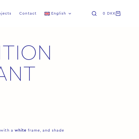
ojects
Contact
English
0
DKK
ITION
ANT
 with a
white
frame, and shade
.