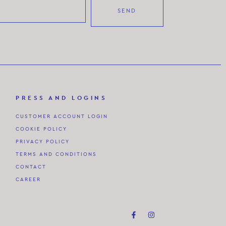
SEND
PRESS AND LOGINS
CUSTOMER ACCOUNT LOGIN
COOKIE POLICY
PRIVACY POLICY
TERMS AND CONDITIONS
CONTACT
CAREER