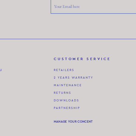
CUSTOMER SERVICE
AU
RETAILERS
2 YEARS WARRANTY
MAINTENANCE
RETURNS
DOWNLOADS
PARTNERSHIP
MANAGE YOUR CONCENT