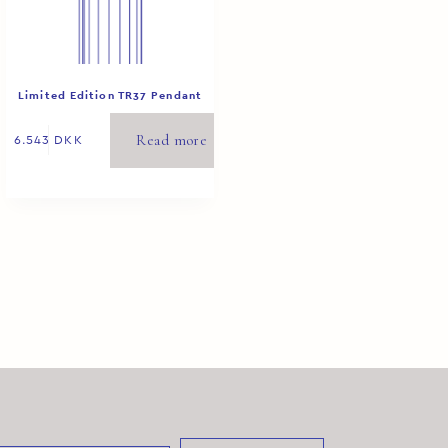
Limited Edition TR37 Pendant
White 1/8
Read more
6.543
DKK