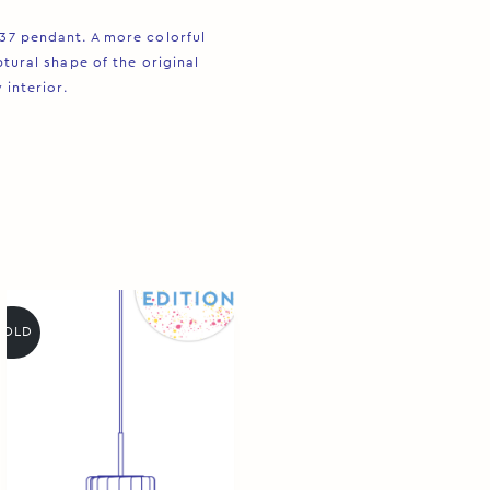
R37 pendant. A more colorful
tural shape of the original
interior. ⁠
SOLD