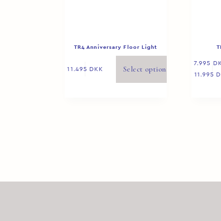
TR4 Anniversary Floor Light
T
7.995
D
Select options
11.495
DKK
11.995
D