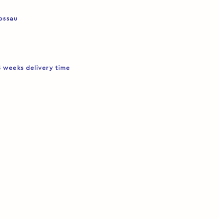
Rossau
5 weeks delivery time