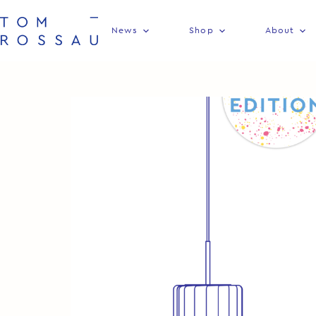
News
Shop
About