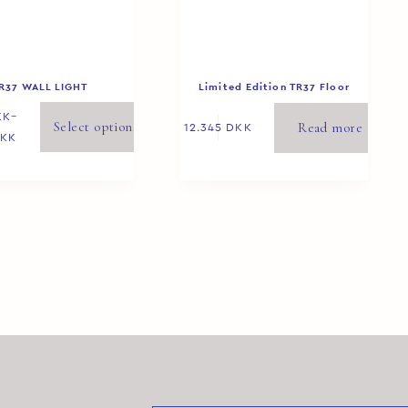
R37 WALL LIGHT
Limited Edition TR37 Floor
Yellow 3/8
KK
–
Select options
Read more
12.345
DKK
KK