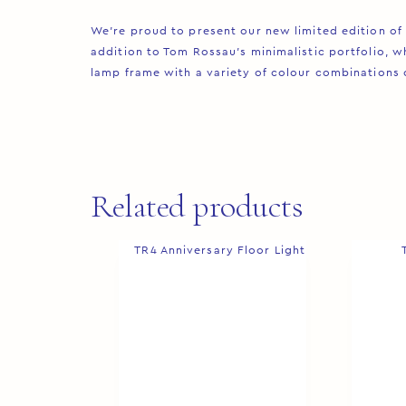
We’re proud to present our new limited edition of 
addition to Tom Rossau’s minimalistic portfolio, wh
lamp frame with a variety of colour combinations cre
Related products