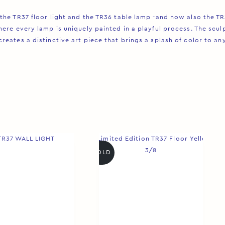
the TR37 floor light and the TR36 table lamp -and now also the T
ere every lamp is uniquely painted in a playful process. The sculp
ates a distinctive art piece that brings a splash of color to any 
SOLD