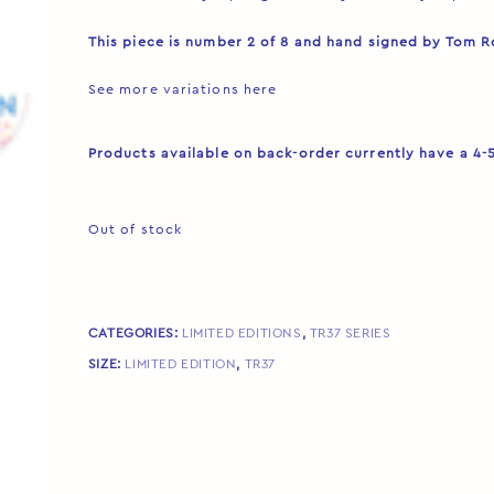
This piece is number 2 of 8 and hand signed by Tom 
See more variations
here
Products available on back-order currently have a 4-
Out of stock
CATEGORIES:
LIMITED EDITIONS
,
TR37 SERIES
SIZE:
LIMITED EDITION
,
TR37