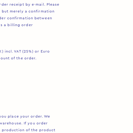
rder receipt by e-mail. Please
, but merely a confirmation
rder confirmation between
 a billing order
) incl. VAT (25%) or Euro
mount of the order.
ou place your order. We
warehouse. If you order
production of the product