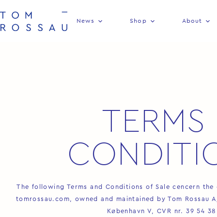
News
Shop
About
TERMS 
CONDITI
The following Terms and Conditions of Sale cencern the 
tomrossau.com, owned and maintained by Tom Rossau A/S
København V, CVR nr. 39 54 38