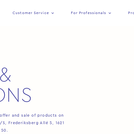
Customer Service
For Professionals
Pr
&
ONS
offer and sale of products on
, Frederiksberg Allé 5, 1621
 50.