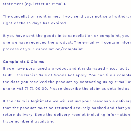
statement (eg. letter or e-mail).
The cancellation right is met if you send your notice of withdr
right of the 14 days has expired.
It you have sent the goods in to cancellation or complaint, you 
one we have received the product. The e-mail will contain infor
process of your cancellation/complaint.
Complaints & Claims
If you have purchased a product and it is damaged – e.g. faulty
fault – the Danish Sale of Goods Act apply. You can file a comp
the date you received the product by contacting us by e-mail 
phone +45 71 74 00 00. Please describe the claim as detailed as 
If the claim is legitimate we will refund your reasonable deliv
that the product must be returned securely packed and that you
return delivery. Keep the delivery receipt including information
trace number if available.