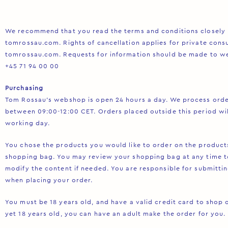
We recommend that you read the terms and conditions closely
tomrossau.com. Rights of cancellation applies for private con
tomrossau.com. Requests for information should be made to
w
+45 71 94 00 00
Purchasing
Tom Rossau’s webshop is open 24 hours a day. We process ord
between 09:00-12:00 CET. Orders placed outside this period wi
working day.
You chose the products you would like to order on the product
shopping bag. You may review your shopping bag at any time t
modify the content if needed. You are responsible for submitti
when placing your order.
You must be 18 years old, and have a valid credit card to shop o
yet 18 years old, you can have an adult make the order for you.