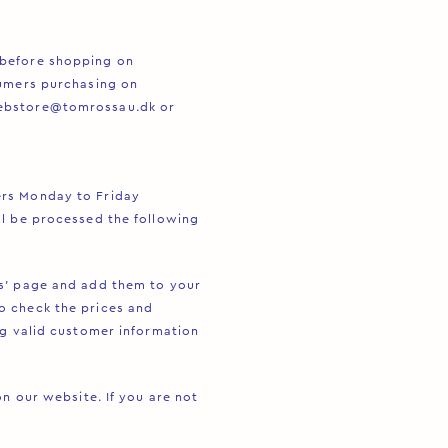
 before shopping on
sumers purchasing on
ebstore@tomrossau.dk
or
ers Monday to Friday
ll be processed the following
s’ page and add them to your
o check the prices and
ng valid customer information
n our website. If you are not