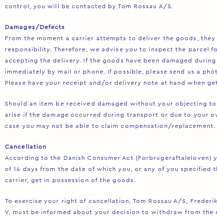
control, you will be contacted by Tom Rossau A/S.
Damages/Defects
From the moment a carrier attempts to deliver the goods, they 
responsibility. Therefore, we advise you to inspect the parcel 
accepting the delivery. If the goods have been damaged during 
immediately by mail or phone. If possible, please send us a ph
Please have your receipt and/or delivery note at hand when get
Should an item be received damaged without your objecting to 
arise if the damage occurred during transport or due to your o
case you may not be able to claim compensation/replacement.
Cancellation
According to the Danish Consumer Act (Forbrugeraftaleloven) y
of 14 days from the date of which you, or any of you specified t
carrier, get in possession of the goods.
To exercise your right of cancellation, Tom Rossau A/S, Frederi
V, must be informed about your decision to withdraw from the 