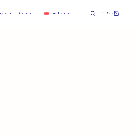
ojects
Contact
English
0
DKK