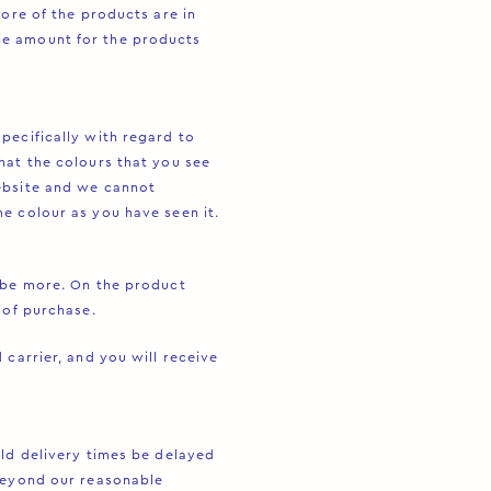
more of the products are in
he amount for the products
pecifically with regard to
hat the colours that you see
ebsite and we cannot
e colour as you have seen it.
s be more. On the product
 of purchase.
 carrier, and you will receive
uld delivery times be delayed
 beyond our reasonable