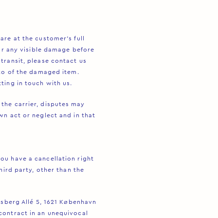
are at the customer’s full
for any visible damage before
transit, please contact us
oto of the damaged item.
ting in touch with us.
the carrier, disputes may
wn act or neglect and in that
ou have a cancellation right
hird party, other than the
ksberg Allé 5, 1621 København
contract in an unequivocal