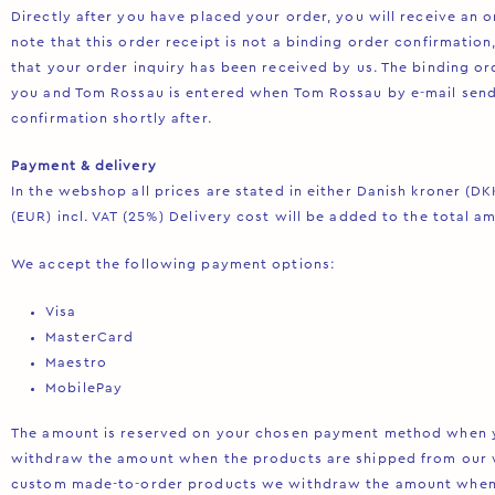
Directly after you have placed your order, you will receive an o
note that this order receipt is not a binding order confirmation
that your order inquiry has been received by us. The binding o
you and Tom Rossau is entered when Tom Rossau by e-mail sends
confirmation shortly after.
Payment & delivery
In the webshop all prices are stated in either Danish kroner (DKK
(EUR) incl. VAT (25%) Delivery cost will be added to the total a
We accept the following payment options:
Visa
MasterCard
Maestro
MobilePay
The amount is reserved on your chosen payment method when y
withdraw the amount when the products are shipped from our 
custom made-to-order products we withdraw the amount when 