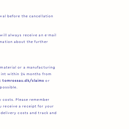
awal before the cancellation
will always receive an e-mail
mation about the further
 material or a manufacturing
laint within 24 months from
at
tomrossau.dk/claims
or
possible.
ery costs. Please remember
 receive a receipt for your
 delivery costs and track and