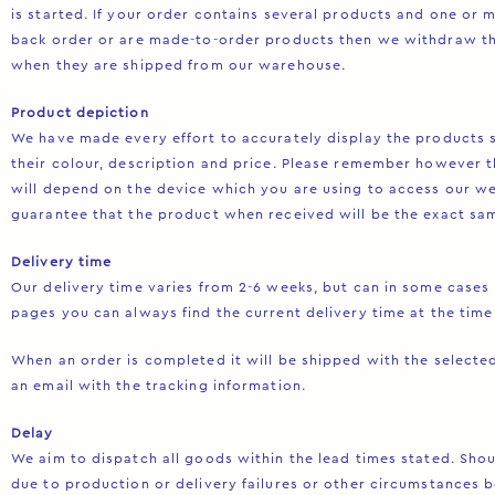
is started. If your order contains several products and one or 
back order or are made-to-order products then we withdraw t
when they are shipped from our warehouse.
Product depiction
We have made every effort to accurately display the products s
their colour, description and price. Please remember however t
will depend on the device which you are using to access our w
guarantee that the product when received will be the exact sam
Delivery time
Our delivery time varies from 2-6 weeks, but can in some case
pages you can always find the current delivery time at the time
When an order is completed it will be shipped with the selected
an email with the tracking information.
Delay
We aim to dispatch all goods within the lead times stated. Sho
due to production or delivery failures or other circumstances