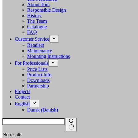
About Tom
Responsible Design
History
The Team
Catalogue
FAQ
Customer Service
Retailers
Maintenance
Mounting Instructions
For Professionals
Price Lists
Product Info
Downloads
Partnership
Projects
Contact
English
Dansk
(
Danish
)
No results