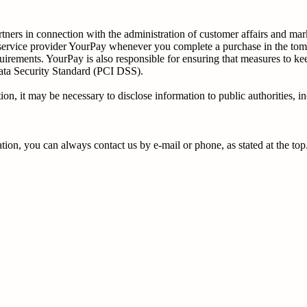
ners in connection with the administration of customer affairs and marke
t service provider YourPay whenever you complete a purchase in the tom
uirements. YourPay is also responsible for ensuring that measures to ke
ata Security Standard (PCI DSS).
n, it may be necessary to disclose information to public authorities, in
ion, you can always contact us by e-mail or phone, as stated at the top