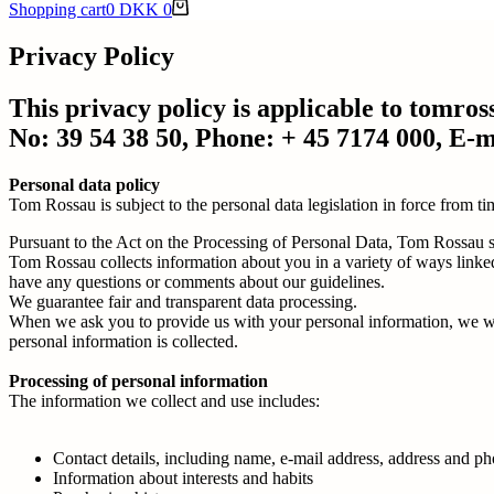
Shopping cart
0
DKK
0
Privacy Policy
This privacy policy is applicable to tom
No: 39 54 38 50, Phone: + 45 7174 000, E-
Personal data policy
Tom Rossau is subject to the personal data legislation in force from 
Pursuant to the Act on the Processing of Personal Data, Tom Rossau sh
Tom Rossau collects information about you in a variety of ways linked 
have any questions or comments about our guidelines.
We guarantee fair and transparent data processing.
When we ask you to provide us with your personal information, we wil
personal information is collected.
Processing of personal information
The information we collect and use includes:
Contact details, including name, e-mail address, address and 
Information about interests and habits