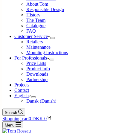
About Tom
Responsible Design
History
The Team
Catalogue
FAQ
Customer Service
Retailers
Maintenance
Mounting Instructions
For Professionals
Price Lists
Product Info
Downloads
Partnership
Projects
Contact
English
Dansk
(
Danish
)
Search
Shopping cart
0
DKK
0
Menu