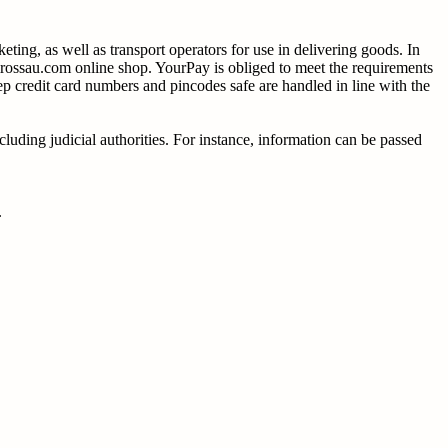
ting, as well as transport operators for use in delivering goods. In
rossau.com online shop. YourPay is obliged to meet the requirements
ep credit card numbers and pincodes safe are handled in line with the
cluding judicial authorities. For instance, information can be passed
.