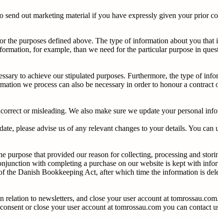
o send out marketing material if you have expressly given your prior c
or the purposes defined above. The type of information about you that i
formation, for example, than we need for the particular purpose in ques
essary to achieve our stipulated purposes. Furthermore, the type of info
mation we process can also be necessary in order to honour a contract o
ncorrect or misleading. We also make sure we update your personal infor
date, please advise us of any relevant changes to your details. You can 
he purpose that provided our reason for collecting, processing and sto
conjunction with completing a purchase on our website is kept with inf
0 of the Danish Bookkeeping Act, after which time the information is del
 relation to newsletters, and close your user account at tomrossau.com
ur consent or close your user account at tomrossau.com you can contact 