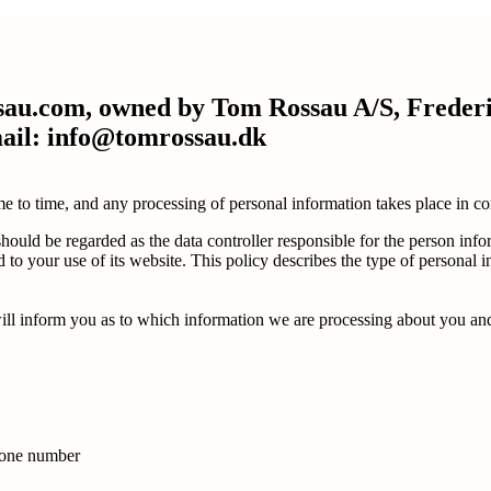
rossau.com, owned by Tom Rossau A/S, Frede
mail: info@tomrossau.dk
time to time, and any processing of personal information takes place in
ould be regarded as the data controller responsible for the person info
to your use of its website. This policy describes the type of personal 
l inform you as to which information we are processing about you and fo
phone number