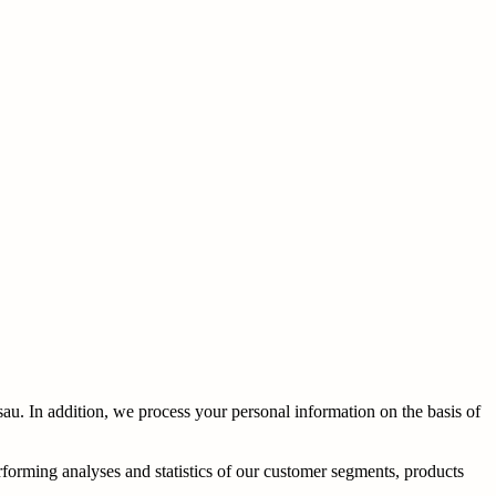
u. In addition, we process your personal information on the basis of
erforming analyses and statistics of our customer segments, products