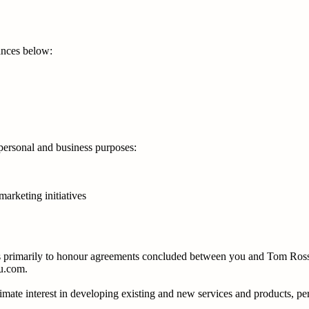
tances below:
-personal and business purposes:
marketing initiatives
 is primarily to honour agreements concluded between you and Tom Rossa
au.com.
timate interest in developing existing and new services and products, p