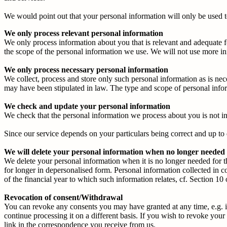
We would point out that your personal information will only be used t
We only process relevant personal information
We only process information about you that is relevant and adequate f
the scope of the personal information we use. We will not use more in
We only process necessary personal information
We collect, process and store only such personal information as is nec
may have been stipulated in law. The type and scope of personal infor
We check and update your personal information
We check that the personal information we process about you is not i
Since our service depends on your particulars being correct and up to 
We will delete your personal information when no longer needed
We delete your personal information when it is no longer needed for t
for longer in depersonalised form. Personal information collected in 
of the financial year to which such information relates, cf. Section 1
Revocation of consent/Withdrawal
You can revoke any consents you may have granted at any time, e.g. in
continue processing it on a different basis. If you wish to revoke yo
link in the correspondence you receive from us.