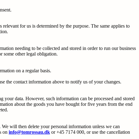
onsent.
s relevant for us is determined by the purpose. The same applies to
tion.
rmation needing to be collected and stored in order to run our business
r some other legal obligation.
mation on a regular basis.
use the contact information above to notify us of your changes.
ring your data. However, such information can be processed and stored
ormation about the goods you have bought for five years from the end
eted.
. We will then delete your personal information unless we can
us on
info@tomrossau.dk
or +45 7174 000, or use the cancellation