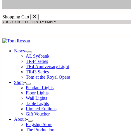
Shopping Cart
YOUR CART IS CURRENTLY EMPTY.
Return to shop
News
AL Sydbank
TR44 series
TR4 Anniversary Light
TR43 Series
Tom at the Royal Opera
Shop
Pendant Lights
Floor Lights
Wall Lights
Table Lights
Limited Editions
Gift Voucher
About
Flagship Store
The Production