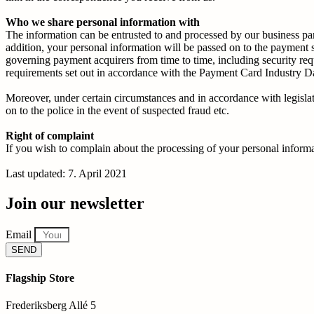
Who we share personal information with
The information can be entrusted to and processed by our business part
addition, your personal information will be passed on to the paymen
governing payment acquirers from time to time, including security req
requirements set out in accordance with the Payment Card Industry D
Moreover, under certain circumstances and in accordance with legislatio
on to the police in the event of suspected fraud etc.
Right of complaint
If you wish to complain about the processing of your personal informat
Last updated: 7. April 2021
Join our newsletter
Email
SEND
Flagship Store
Frederiksberg Allé 5