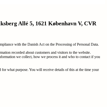
riksberg Allé 5, 1621 København V, CVR
 compliance with the Danish Act on the Processing of Personal Data.
rmation recorded about customers and visitors to the website.
information we collect, how we process it and who to contact if you
r what purpose. You will receive details of this at the time your