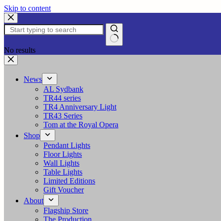
Skip to content
No results
News
AL Sydbank
TR44 series
TR4 Anniversary Light
TR43 Series
Tom at the Royal Opera
Shop
Pendant Lights
Floor Lights
Wall Lights
Table Lights
Limited Editions
Gift Voucher
About
Flagship Store
The Production