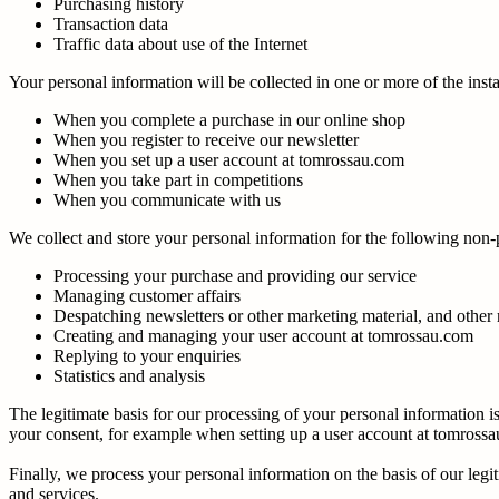
Purchasing history
Transaction data
Traffic data about use of the Internet
Your personal information will be collected in one or more of the ins
When you complete a purchase in our online shop
When you register to receive our newsletter
When you set up a user account at tomrossau.com
When you take part in competitions
When you communicate with us
We collect and store your personal information for the following non
Processing your purchase and providing our service
Managing customer affairs
Despatching newsletters or other marketing material, and other 
Creating and managing your user account at tomrossau.com
Replying to your enquiries
Statistics and analysis
The legitimate basis for our processing of your personal information
your consent, for example when setting up a user account at tomross
Finally, we process your personal information on the basis of our legi
and services.