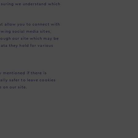
 ensuring we understand which
hat allow you to connect with
owing social media sites,
hrough our site which may be
data they hold for various
y mentioned if there is
ally safer to leave cookies
e on our site.