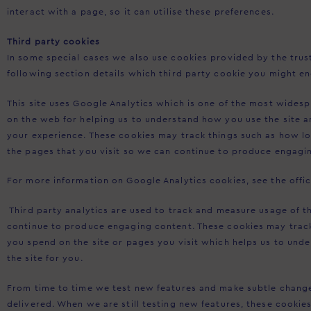
interact with a page, so it can utilise these preferences.
Third party cookies
In some special cases we also use cookies provided by the trust
following section details which third party cookie you might en
This site uses Google Analytics which is one of the most wides
on the web for helping us to understand how you use the site 
your experience. These cookies may track things such as how l
the pages that you visit so we can continue to produce engagi
For more information on Google Analytics cookies, see the offic
Third party analytics are used to track and measure usage of th
continue to produce engaging content. These cookies may trac
you spend on the site or pages you visit which helps us to un
the site for you.
From time to time we test new features and make subtle changes
delivered. When we are still testing new features, these cookie