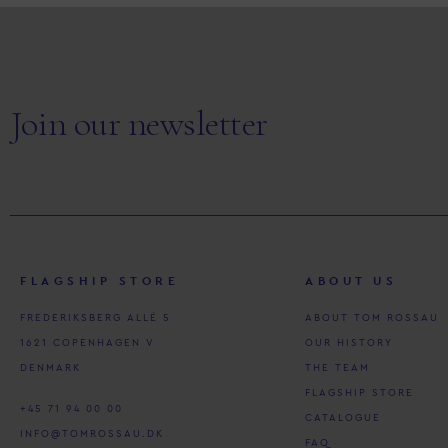
Join our newsletter
FLAGSHIP STORE
ABOUT US
FREDERIKSBERG ALLÉ 5
ABOUT TOM ROSSAU
1621 COPENHAGEN V
OUR HISTORY
DENMARK
THE TEAM
FLAGSHIP STORE
+45 71 94 00 00
CATALOGUE
INFO@TOMROSSAU.DK
FAQ