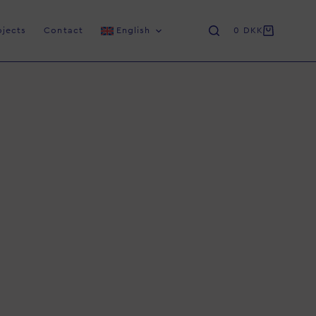
ojects
Contact
English
0
DKK