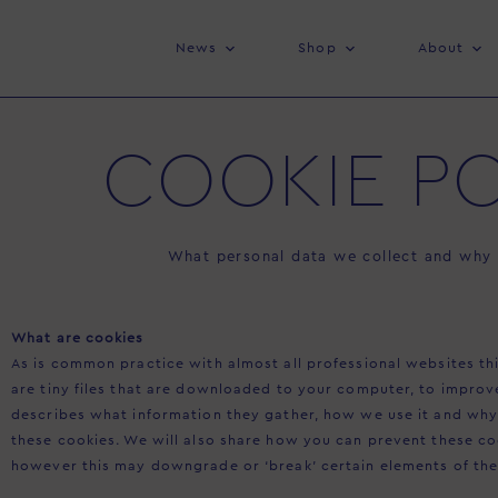
News
Shop
About
COOKIE PO
What personal data we collect and why w
What are cookies
As is common practice with almost all professional websites thi
are tiny files that are downloaded to your computer, to improv
describes what information they gather, how we use it and wh
these cookies. We will also share how you can prevent these c
however this may downgrade or ‘break’ certain elements of the s