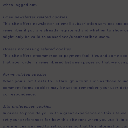
when logged out.
Email newsletter related cookies.
This site offers newsletter or email subscription services and 
remember if you are already registered and whether to show ce
might only be valid to subscribed/unsubscribed users.
Orders processing related cookies.
This site offers e-commerce or payment facilities and some cook
that your order is remembered between pages so that we can p
Forms related cookies
When you submit data to us through a form such as those foun
comment forms cookies may be set to remember your user detai
correspondence.
Site preferences cookies
In order to provide you with a great experience on this site we 
set your preferences for how this site runs when you use it. In
preferences we need to set cookies so that this information c