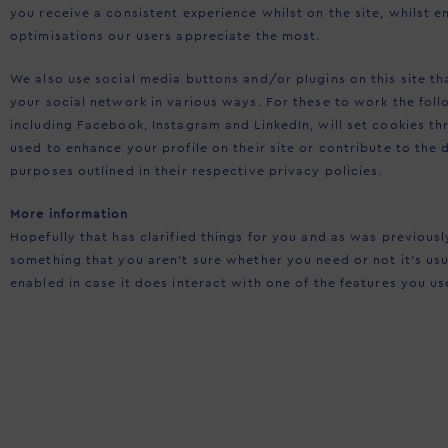
you receive a consistent experience whilst on the site, whilst
optimisations our users appreciate the most.
We also use social media buttons and/or plugins on this site t
your social network in various ways. For these to work the foll
including Facebook, Instagram and LinkedIn, will set cookies t
used to enhance your profile on their site or contribute to the 
purposes outlined in their respective privacy policies.
More information
Hopefully that has clarified things for you and as was previousl
something that you aren’t sure whether you need or not it’s usu
enabled in case it does interact with one of the features you us