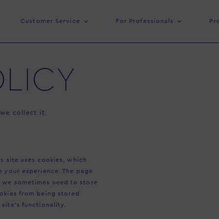
Customer Service
For Professionals
Pr
LICY
e collect it.
s site uses cookies, which
e your experience. The page
y we sometimes need to store
ookies from being stored
ite’s functionality.