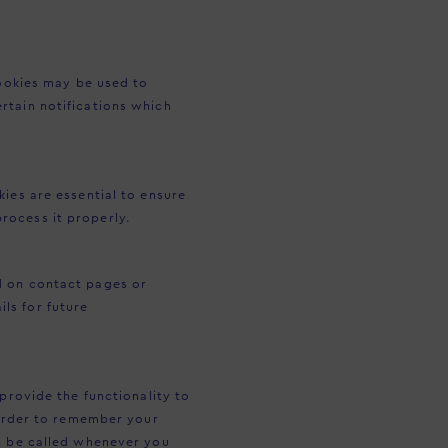
cookies may be used to
rtain notifications which
ies are essential to ensure
rocess it properly.
d on contact pages or
ls for future
provide the functionality to
 order to remember your
an be called whenever you