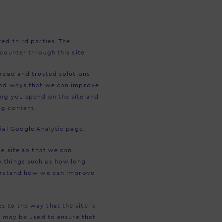
ed third parties. The
counter through this site
pread and trusted solutions
and ways that we can improve
ong you spend on the site and
ng content.
ial Google Analytic page.
e site so that we can
k things such as how long
derstand how we can improve
 to the way that the site is
s may be used to ensure that