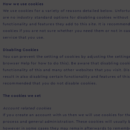
How we use cookies
We use cookies for a variety of reasons detailed below. Unfort
are no industry standard options for disabling cookies without
functionality and features they add to this site. It is recommen
cookies if you are not sure whether you need them or not in ca
service that you use.
Disabling Cookies
You can prevent the setting of cookies by adjusting the settin
browser Help for how to do this). Be aware that disabling cooki
functionality of this and many other websites that you visit. Dis
result in also disabling certain functionality and features of this 
recommended that you do not disable cookies.
The cookies we set
Account related cookies
If you create an account with us then we will use cookies for 
process and general administration. These cookies will usually
however in some cases they may remain afterwards to remembe