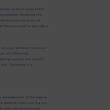
unately in most cases there
 completely disabling the
ded that you leave on all
se they are used to provide a
gs on your browser (see your
es will affect the
abling cookies will usually
site. Therefore it is
the management of the signup
 be deleted when you log out
r your site preferences