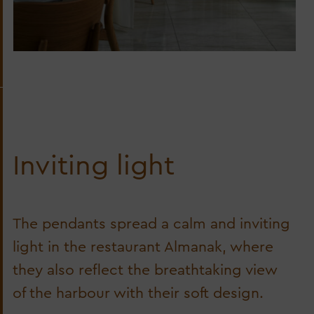
Inviting light
The pendants spread a calm and inviting
light in the restaurant Almanak, where
they also reflect the breathtaking view
of the harbour with their soft design.