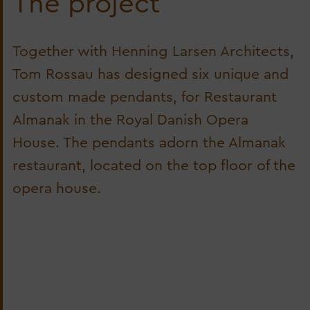
The project
Together with Henning Larsen Architects,
Tom Rossau has designed six unique and
custom made pendants, for Restaurant
Almanak in the Royal Danish Opera
House. The pendants adorn the Almanak
restaurant, located on the top floor of the
opera house.