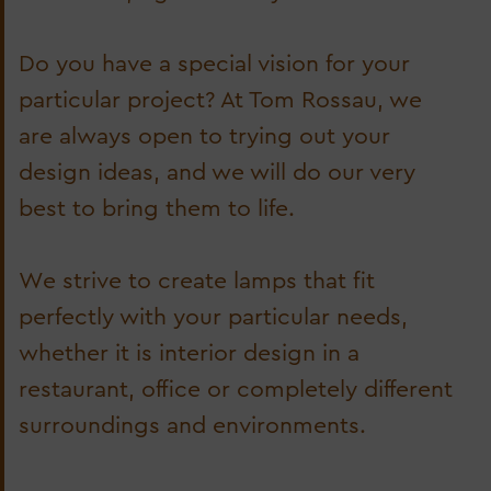
Do you have a special vision for your
particular project? At Tom Rossau, we
are always open to trying out your
design ideas, and we will do our very
best to bring them to life.
We strive to create lamps that fit
perfectly with your particular needs,
whether it is interior design in a
restaurant, office or completely different
surroundings and environments.