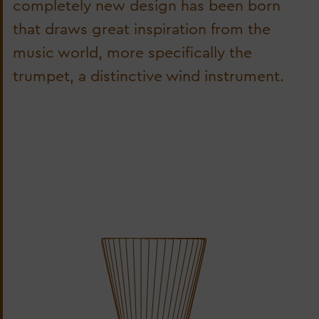
completely new design has been born
that draws great inspiration from the
music world, more specifically the
trumpet, a distinctive wind instrument.