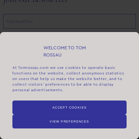
SEND
WELCOME TO TOM
ROSSAU
FLAGSHIP STORE
At
Tomrossau.com
we use cookies to operate basic
FREDERIKSBERG ALLÉ 5
functions on the website, collect anonymous statistics
1621 COPENHAGEN V
on users that help us make the website better, and to
collect visitors' preferences to be able to display
DENMARK
personal advertisements.
+45 71 94 00 00
INFO@TOMROSSAU.DK
ACCEPT COOKIES
ABOUT US
VIEW PREFERENCES
ABOUT TOM ROSSAU
OUR HISTORY