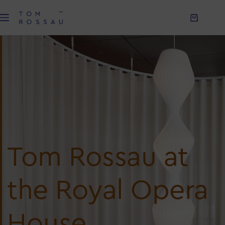
Tom Rossau at
the Royal Opera
House