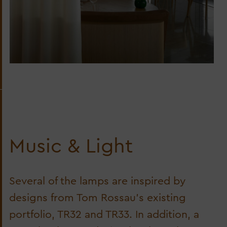
Music & Light
Several of the lamps are inspired by
designs from Tom Rossau’s existing
portfolio, TR32 and TR33. In addition, a