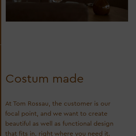
Costum made
At Tom Rossau, the customer is our
focal point, and we want to create
beautiful as well as functional design
that fits in, right where you need it.