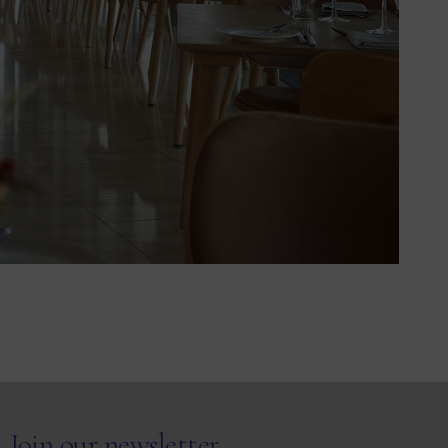
Join our newsletter