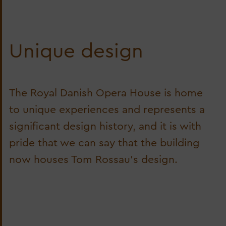
Unique design
The Royal Danish Opera House is home
to unique experiences and represents a
significant design history, and it is with
pride that we can say that the building
now houses Tom Rossau's design.