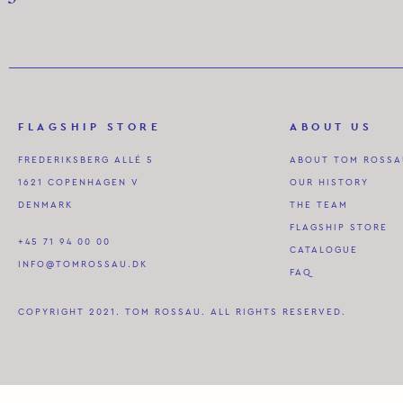
FLAGSHIP STORE
ABOUT US
FREDERIKSBERG ALLÉ 5
ABOUT TOM ROSS
1621 COPENHAGEN V
OUR HISTORY
DENMARK
THE TEAM
FLAGSHIP STORE
+45 71 94 00 00
CATALOGUE
INFO@TOMROSSAU.DK
FAQ
COPYRIGHT 2021. TOM ROSSAU. ALL RIGHTS RESERVED.