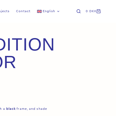
ojects
Contact
English
0
DKK
DITION
OR
th a
black
frame, and shade