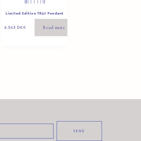
Limited Edition TR37 Pendant
White 2/8
Read more
6.543
DKK
SEND