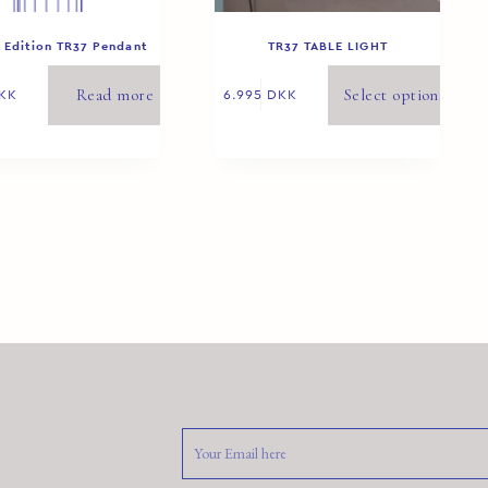
 Edition TR37 Pendant
TR37 TABLE LIGHT
White 1/8
Read more
Select options
KK
6.995
DKK