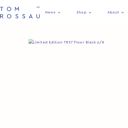
News
Shop
About