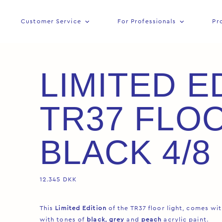
Customer Service
For Professionals
Pr
LIMITED E
TR37 FLO
BLACK 4/8
12.345
DKK
This
Limited Edition
of the TR37 floor light, comes wi
with tones of
black, grey
and
peach
acrylic paint.