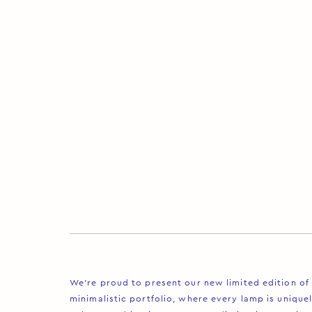
We’re proud to present our new limited edition of 
minimalistic portfolio, where every lamp is uniquel