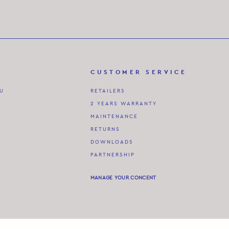
CUSTOMER SERVICE
AU
RETAILERS
2 YEARS WARRANTY
MAINTENANCE
RETURNS
DOWNLOADS
PARTNERSHIP
MANAGE YOUR CONCENT