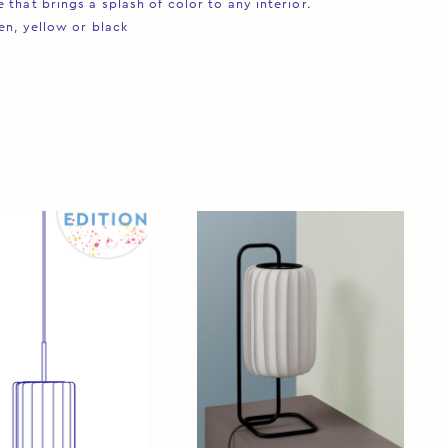
that brings a splash of color to any interior. ⁠
en, yellow or black