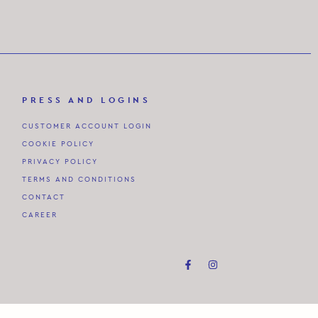
PRESS AND LOGINS
CUSTOMER ACCOUNT LOGIN
COOKIE POLICY
PRIVACY POLICY
TERMS AND CONDITIONS
CONTACT
CAREER