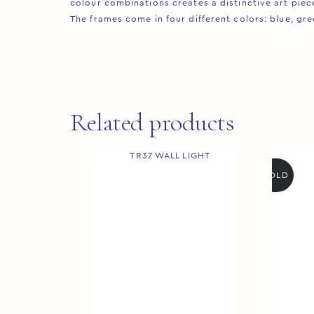
colour combinations creates a distinctive art piece 
The frames come in four different colors: blue, gre
Related products
SOLD