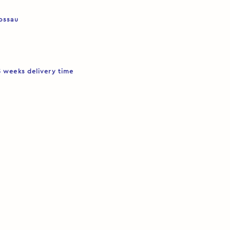
Rossau
5 weeks delivery time