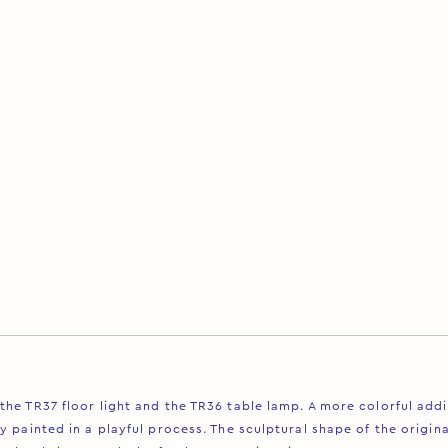
Description
the TR37 floor light and the TR36 table lamp. A more colorful add
y painted in a playful process. The sculptural shape of the origin