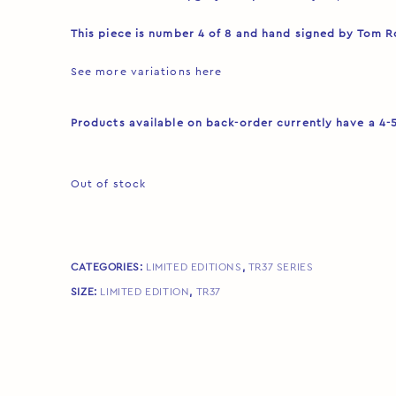
This piece is number 4 of 8 and hand signed by Tom 
See more variations
here
Products available on back-order currently have a 4-
Out of stock
CATEGORIES:
LIMITED EDITIONS
,
TR37 SERIES
SIZE:
LIMITED EDITION
,
TR37