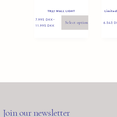
TR37 WALL LIGHT
Limited
7.995
DKK
–
Select options
6.543
D
11.995
DKK
Join our newsletter