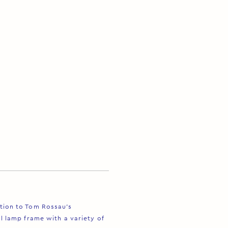
ition to Tom Rossau’s
al lamp frame with a variety of