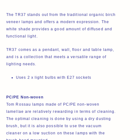
The TR37 stands out from the traditional organic birch
veneer lamps and offers a modern expression. The
white shade provides a good amount of diffused and
functional light.
TR37 comes as a
pendant
,
wall
,
floor
and
table
lamp,
and is a collection that meets a versatile range of
lighting needs.
Uses 2 x
light bulbs
with E27 sockets
PC/PE Non-woven
Tom Rossau lamps made of PC/PE non-woven
lamellae are relatively rewarding in terms of cleaning.
The optimal cleaning is done by using a dry dusting
brush, but it is also possible to use the vacuum
cleaner on a low suction on these lamps with the