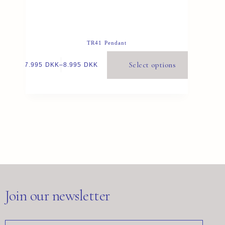
TR41 Pendant
Select options
7.995
DKK
–
8.995
DKK
Join our newsletter