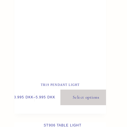
TR19 PENDANT LIGHT
Select options
3.995
DKK
–
5.995
DKK