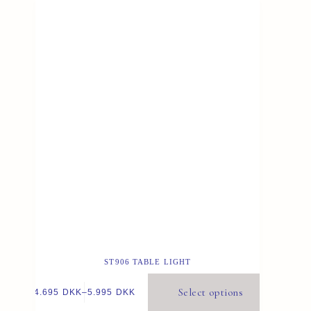
ST906 TABLE LIGHT
Select options
4.695
DKK
–
5.995
DKK