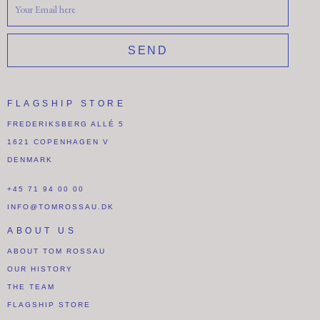
SEND
FLAGSHIP STORE
FREDERIKSBERG ALLÉ 5
1621 COPENHAGEN V
DENMARK
+45 71 94 00 00
INFO@TOMROSSAU.DK
ABOUT US
ABOUT TOM ROSSAU
OUR HISTORY
THE TEAM
FLAGSHIP STORE