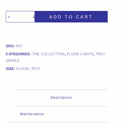
ADD TO CART
SKU:
867
CATEGORIES:
THE COLLECTION
,
FLOOR LIGHTS
,
TR37
SERIES
SIZE:
FLOOR
,
TR37
Description
Maintenance