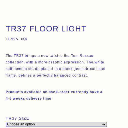
TR37 FLOOR LIGHT
11.995
DKK
The TR37 brings a new twist to the Tom Rossau
collection, with a more graphic expression. The white
soft lamella shade placed in a black geometrical steel
frame, defines a perfectly balanced contrast.
Products available on back-order currently have a
4-5 weeks delivery time
TR37 SIZE