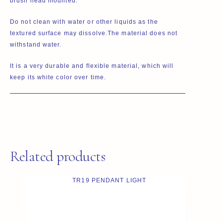
brush head mounted.
Do not clean with water or other liquids as the
textured surface may dissolve.The material does not
withstand water.
It is a very durable and flexible material, which will
keep its white color over time.
Related products