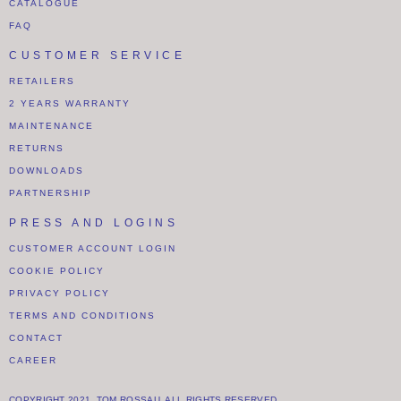
CATALOGUE
FAQ
CUSTOMER SERVICE
RETAILERS
2 YEARS WARRANTY
MAINTENANCE
RETURNS
DOWNLOADS
PARTNERSHIP
PRESS AND LOGINS
CUSTOMER ACCOUNT LOGIN
COOKIE POLICY
PRIVACY POLICY
TERMS AND CONDITIONS
CONTACT
CAREER
COPYRIGHT 2021. TOM ROSSAU. ALL RIGHTS RESERVED.