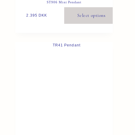
ST906 Mini Pendant
Select options
2.395
DKK