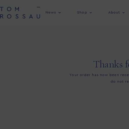
News
Shop
About
Thanks f
Your order has now been recei
do not re