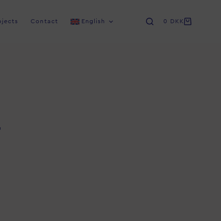
ojects
Contact
English
0
DKK
u