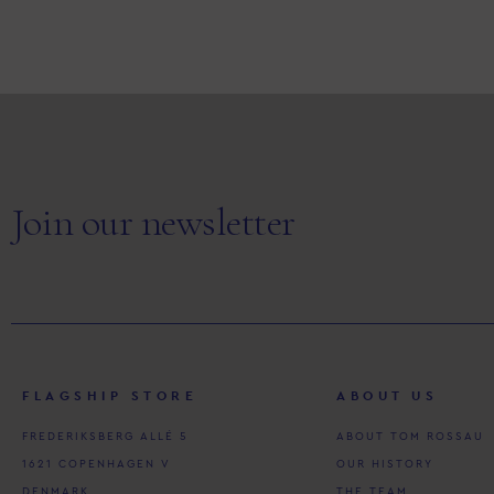
Join our newsletter
FLAGSHIP STORE
ABOUT US
FREDERIKSBERG ALLÉ 5
ABOUT TOM ROSSAU
1621 COPENHAGEN V
OUR HISTORY
DENMARK
THE TEAM