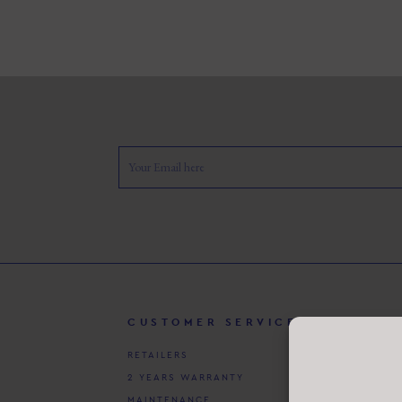
CUSTOMER SERVICE
P
RETAILERS
CU
2 YEARS WARRANTY
CO
MAINTENANCE
PR