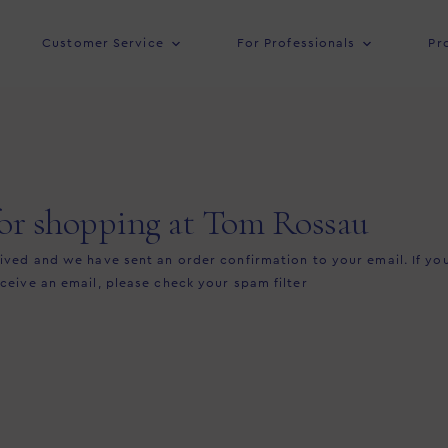
Customer Service
For Professionals
Pr
or shopping at Tom Rossau
ved and we have sent an order confirmation to your email. If yo
ceive an email, please check your spam filter