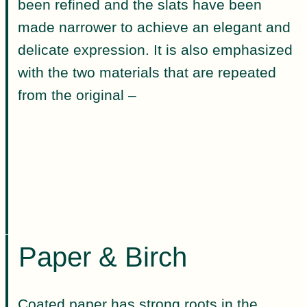
been refined and the slats have been
made narrower to achieve an elegant and
delicate expression. It is also emphasized
with the two materials that are repeated
from the original –
Paper & Birch
Coated paper has strong roots in the