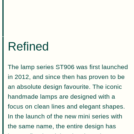
Refined
The lamp series ST906 was first launched
in 2012, and since then has proven to be
an absolute design favourite. The iconic
handmade
lamps are designed with a
focus on clean lines and elegant shapes.
In the launch of the new mini series with
the same name, the entire design has