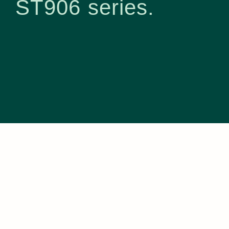
ST906 series.