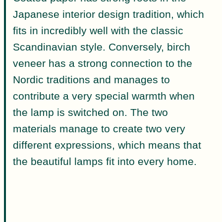
Japanese interior design tradition, which
fits in incredibly well with the classic
Scandinavian style. Conversely, birch
veneer has a strong connection to the
Nordic traditions and manages to
contribute a very special warmth when
the lamp is switched on. The two
materials manage to create two very
different expressions, which means that
the beautiful lamps fit into every home.