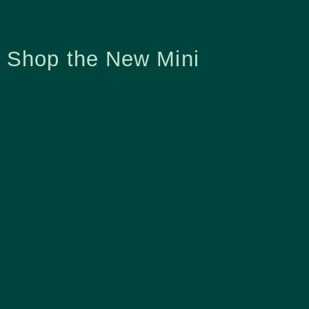
Shop the New Mini