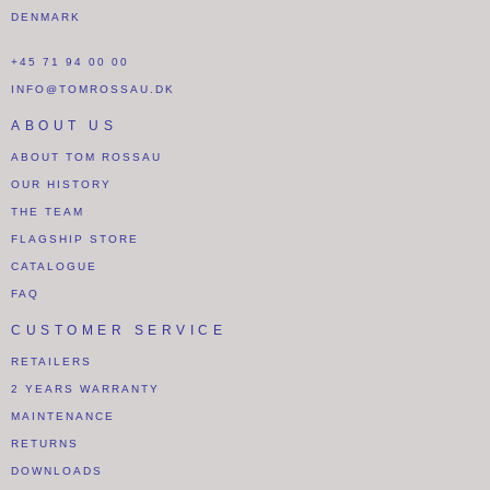
DENMARK
+45 71 94 00 00
INFO@TOMROSSAU.DK
ABOUT US
ABOUT TOM ROSSAU
OUR HISTORY
THE TEAM
FLAGSHIP STORE
CATALOGUE
FAQ
CUSTOMER SERVICE
RETAILERS
2 YEARS WARRANTY
MAINTENANCE
RETURNS
DOWNLOADS