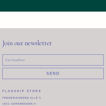
Join our newsletter
SEND
FLAGSHIP STORE
FREDERIKSBERG ALLÉ 5
1621 COPENHAGEN V