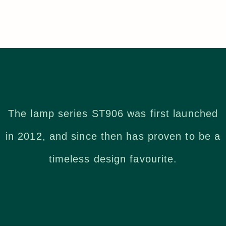
The lamp series ST906 was first launched
in 2012, and since then has proven to be a
timeless design favourite.