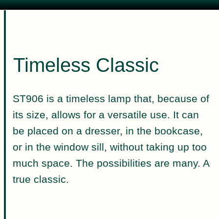
Timeless Classic
ST906 is a timeless lamp that, because of
its size, allows for a versatile use. It can
be placed on a dresser, in the bookcase,
or in the window sill, without taking up too
much space. The possibilities are many. A
true classic.