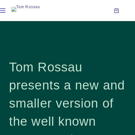
Tom Rossau
presents a new and
smaller version of
the well known