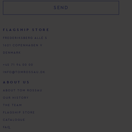
SEND
FLAGSHIP STORE
FREDERIKSBERG ALLÉ 5
1621 COPENHAGEN V
DENMARK
+45 71 94 00 00
INFO@TOMROSSAU.DK
ABOUT US
ABOUT TOM ROSSAU
OUR HISTORY
THE TEAM
FLAGSHIP STORE
CATALOGUE
FAQ