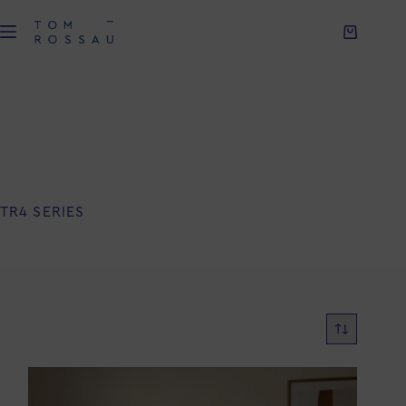
TR4 SERIES