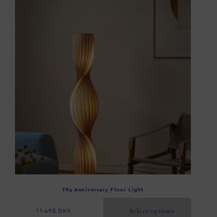
TR4 Anniversary Floor Light
Select options
11.495
DKK