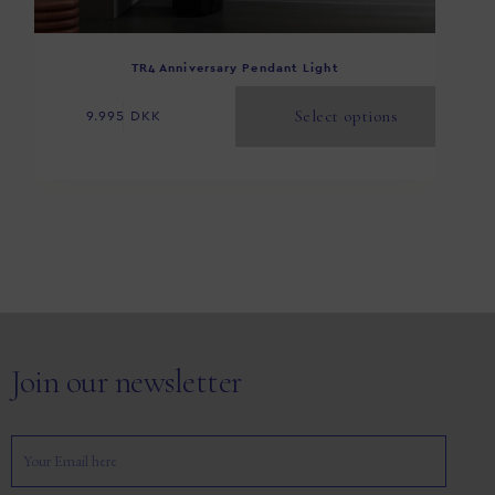
TR4 Anniversary Pendant Light
Select options
9.995
DKK
Join our newsletter