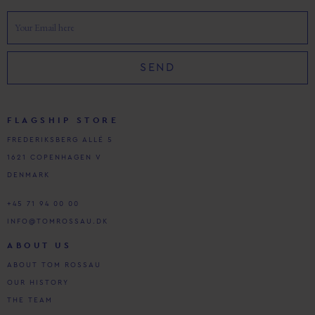
SEND
FLAGSHIP STORE
FREDERIKSBERG ALLÉ 5
1621 COPENHAGEN V
DENMARK
+45 71 94 00 00
INFO@TOMROSSAU.DK
ABOUT US
ABOUT TOM ROSSAU
OUR HISTORY
THE TEAM