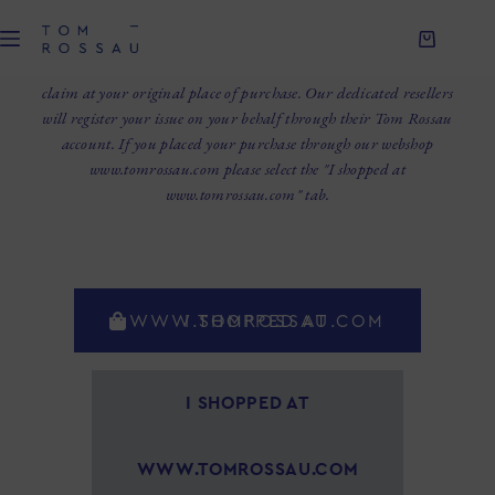
WELCOME TO TOM ROSSAU CLAIMS PORTAL.
We are here to help you with your issue. In case of claim, be sure to
always preserve the original packaging. Please always submit your
claim at your original place of purchase. Our dedicated resellers
will register your issue on your behalf through their Tom Rossau
account. If you placed your purchase through our webshop
www.tomrossau.com please select the "I shopped at
www.tomrossau.com" tab.
I SHOPPED AT WWW.TOMROSSAU.COM
I SHOPPED AT
WWW.TOMROSSAU.COM