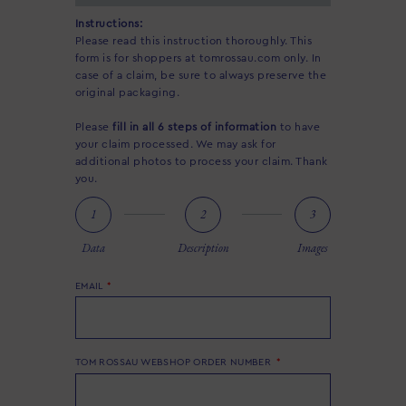
Instructions:
Please read this instruction thoroughly. This
form is for shoppers at tomrossau.com only. In
case of a claim, be sure to always preserve the
original packaging.
Please
fill in all 6 steps of information
to have
your claim processed. We may ask for
additional photos to process your claim. Thank
you.
1
2
3
Data
Description
Images
EMAIL
TOM ROSSAU WEBSHOP ORDER NUMBER