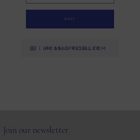
NEXT
I AM AN OFFICIAL TOM ROSSAU RESELLER
Join our newsletter