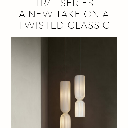
TR41 SERIES
A NEW TAKE ON A
TWISTED CLASSIC