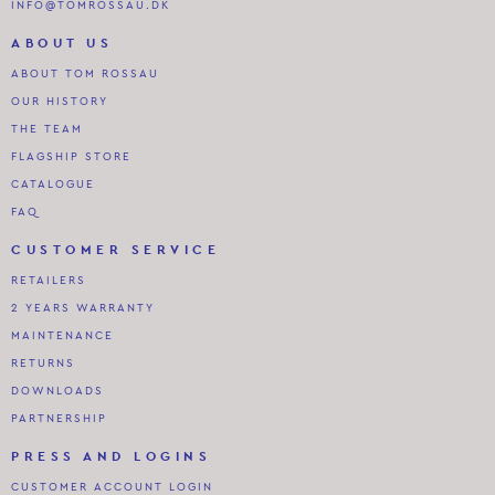
INFO@TOMROSSAU.DK
ABOUT US
ABOUT TOM ROSSAU
OUR HISTORY
THE TEAM
FLAGSHIP STORE
CATALOGUE
FAQ
CUSTOMER SERVICE
RETAILERS
2 YEARS WARRANTY
MAINTENANCE
RETURNS
DOWNLOADS
PARTNERSHIP
PRESS AND LOGINS
CUSTOMER ACCOUNT LOGIN