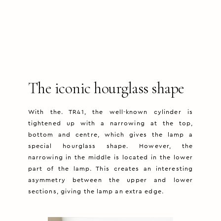
The iconic hourglass shape
With the. TR41, the well-known cylinder is
tightened up with a narrowing at the top,
bottom and centre, which gives the lamp a
special hourglass shape. However, the
narrowing in the middle is located in the lower
part of the lamp. This creates an interesting
asymmetry between the upper and lower
sections, giving the lamp an extra edge.