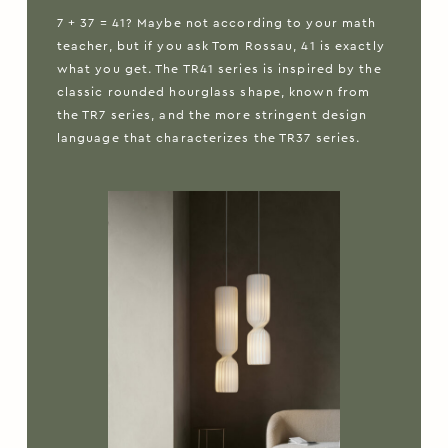
7 + 37 = 41? Maybe not according to your math
teacher, but if you ask Tom Rossau, 41 is exactly
what you get. The TR41 series is inspired by the
classic rounded hourglass shape, known from
the TR7 series, and the more stringent design
language that characterizes the TR37 series.