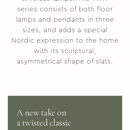
series consists of both floor
lamps and pendants in three
sizes, and adds a special
Nordic expression to the home
with its sculptural,
asymmetrical shape of slats.
A new take on
a twisted classic