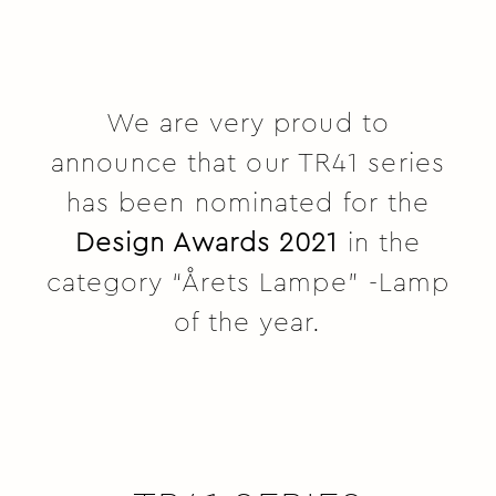
We are very proud to
announce that our TR41 series
has been nominated for the
Design Awards 2021
in the
category “Årets Lampe” -Lamp
of the year.