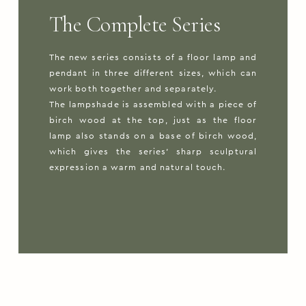
The Complete Series
The new series consists of a floor lamp and
pendant in three different sizes, which can
work both together and separately.
The lampshade is assembled with a piece of
birch wood at the top, just as the floor
lamp also stands on a base of birch wood,
which gives the series’ sharp sculptural
expression a warm and natural touch.