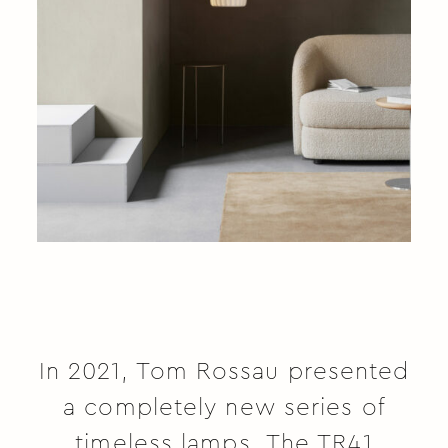
In 2021, Tom Rossau presented
a completely new series of
timeless lamps. The TR41