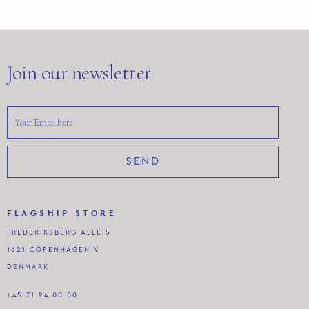
Join our newsletter
SEND
FLAGSHIP STORE
FREDERIKSBERG ALLÉ 5
1621 COPENHAGEN V
DENMARK
+45 71 94 00 00