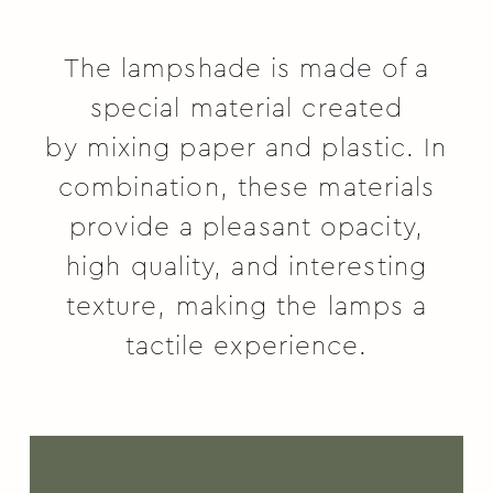
The lampshade is made of a
special material created
by
mixing paper and plastic. In
combination, these materials
provide a pleasant opacity,
high quality, and interesting
texture, making the lamps a
tactile experience.