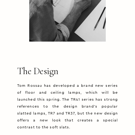
The Design
Tom Rossau has developed a brand new series
of floor and ceiling lamps, which will be
launched this spring. The TR41 series has strong
references to the design brand’s popular
slatted lamps, TR7 and TR37, but the new design
offers a new look that creates a special
contrast to the soft slats.