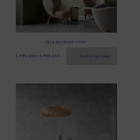
TR19 PENDANT LIGHT
Select options
3.995
DKK
–
5.995
DKK