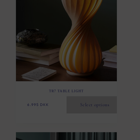
TR7 TABLE LIGHT
Select options
6.995
DKK