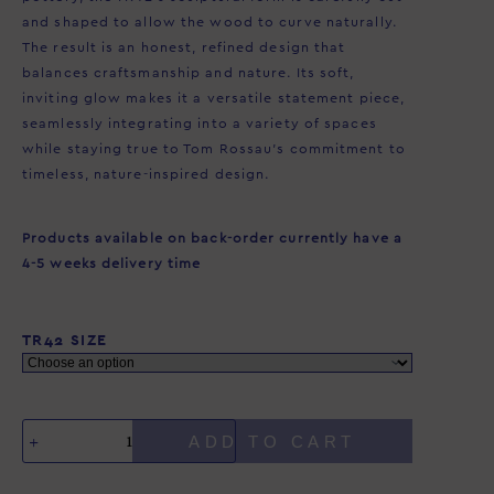
and shaped to allow the wood to curve naturally.
The result is an honest, refined design that
balances craftsmanship and nature. Its soft,
inviting glow makes it a versatile statement piece,
seamlessly integrating into a variety of spaces
while staying true to Tom Rossau’s commitment to
timeless, nature-inspired design.
Products available on back-order currently have a
4-5 weeks delivery time
TR42 SIZE
ADD TO CART