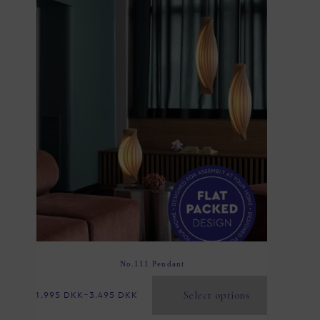
No.111 Pendant
Select options
1.995
DKK
–
3.495
DKK