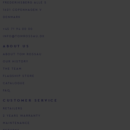
FREDERIKSBERG ALLÉ 5
1621 COPENHAGEN V
DENMARK
+45 71 94 00 00
INFO@TOMROSSAU.DK
ABOUT US
ABOUT TOM ROSSAU
OUR HISTORY
THE TEAM
FLAGSHIP STORE
CATALOGUE
FAQ
CUSTOMER SERVICE
RETAILERS
2 YEARS WARRANTY
MAINTENANCE