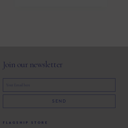
Join our newsletter
SEND
FLAGSHIP STORE