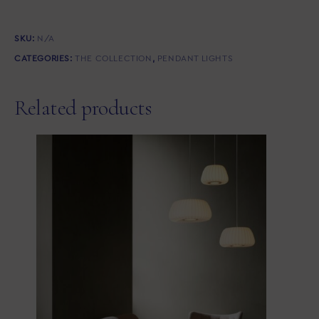
SKU:
N/A
CATEGORIES:
THE COLLECTION
,
PENDANT LIGHTS
Related products