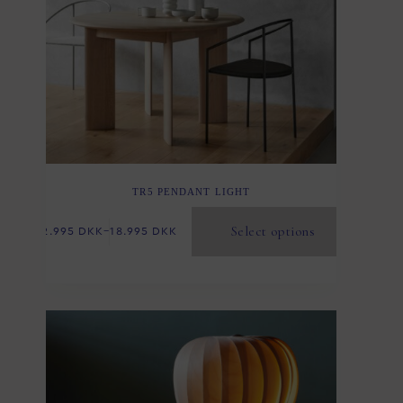
TR5 PENDANT LIGHT
Select options
2.995
DKK
–
18.995
DKK