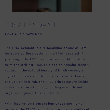
TR42 PENDANT
5.495
DKK
–
7.295
DKK
The TR42 pendant is a reimagining of one of Tom
Rossau’s earliest designs, the TR10. Created 17
years ago, the TR10 has now been split in half to
form the striking TR42. This design remains deeply
rooted in the natural beauty of birch veneer, a
signature material in Tom Rossau’s work. Available
exclusively in birch, the TR42 brings nature inside
in the most beautiful way, adding warmth and
organic elegance to any interior.
With inspiration from ancient Greek and Roman
pottery, the TR42’s sculptural form is carefully cut