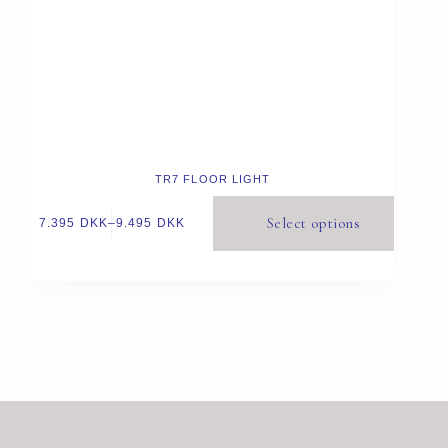
TR7 FLOOR LIGHT
Select options
7.395
DKK
–
9.495
DKK