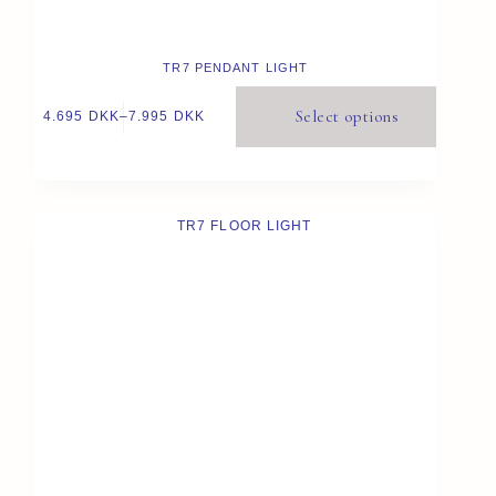
TR7 PENDANT LIGHT
Select options
4.695
DKK
–
7.995
DKK