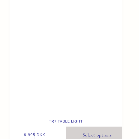
TR7 TABLE LIGHT
Select options
6.995
DKK