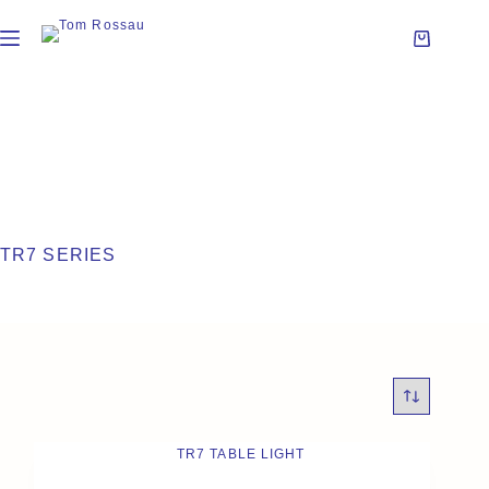
TR7 SERIES