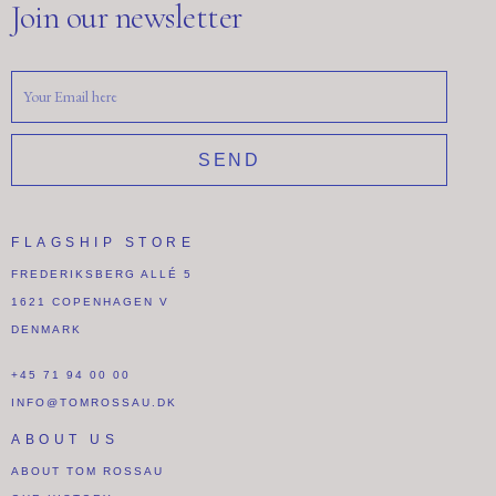
Join our newsletter
SEND
FLAGSHIP STORE
FREDERIKSBERG ALLÉ 5
1621 COPENHAGEN V
DENMARK
+45 71 94 00 00
INFO@TOMROSSAU.DK
ABOUT US
ABOUT TOM ROSSAU