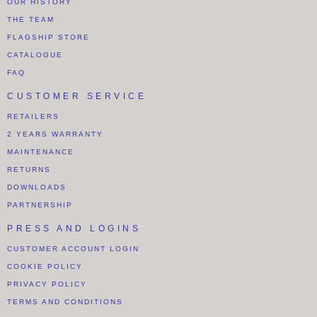
OUR HISTORY
THE TEAM
FLAGSHIP STORE
CATALOGUE
FAQ
CUSTOMER SERVICE
RETAILERS
2 YEARS WARRANTY
MAINTENANCE
RETURNS
DOWNLOADS
PARTNERSHIP
PRESS AND LOGINS
CUSTOMER ACCOUNT LOGIN
COOKIE POLICY
PRIVACY POLICY
TERMS AND CONDITIONS